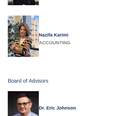
Nazifa Karimi
ACCOUNTING
Board of Advisors
Dr. Eric Johnson