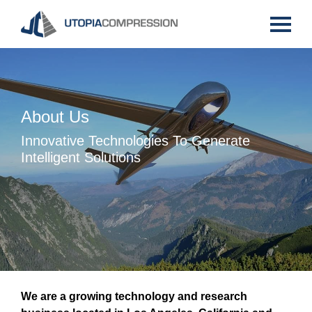
X
X
X
X
X
X
X
About Us
Innovative Technologies To Generate
Intelligent Solutions
We are a growing technology and research