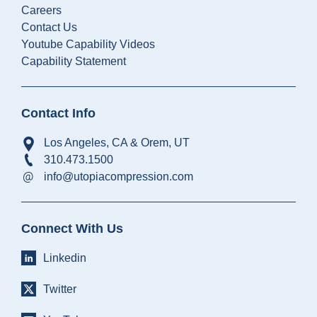
Careers
Contact Us
Youtube Capability Videos
Capability Statement
Contact Info
Los Angeles, CA & Orem, UT
310.473.1500
info@utopiacompression.com
Connect With Us
Linkedin
Twitter