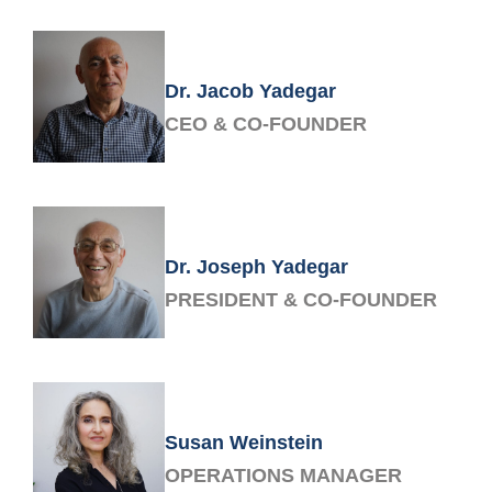
Dr. Jacob Yadegar
CEO & CO-FOUNDER
Dr. Joseph Yadegar
PRESIDENT & CO-FOUNDER
Susan Weinstein
OPERATIONS MANAGER