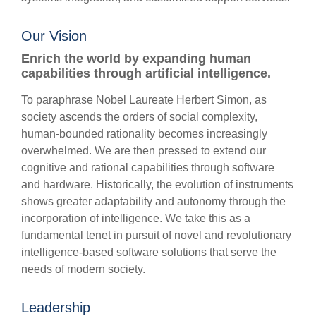
Our Vision
Enrich the world by expanding human
capabilities through artificial intelligence.
To paraphrase Nobel Laureate Herbert Simon, as
society ascends the orders of social complexity,
human-bounded rationality becomes increasingly
overwhelmed. We are then pressed to extend our
cognitive and rational capabilities through software
and hardware. Historically, the evolution of instruments
shows greater adaptability and autonomy through the
incorporation of intelligence. We take this as a
fundamental tenet in pursuit of novel and revolutionary
intelligence-based software solutions that serve the
needs of modern society.
Leadership