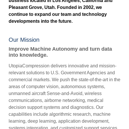
business located in Los Angeles, California and
Pleasant Grove, Utah. Founded in 2002, we
continue to expand our team and technology
developments into the future.
Our Mission
Improve Machine Autonomy and turn data
into knowledge.
UtopiaCompression delivers innovative and mission-
relevant solutions to U.S. Government Agencies and
commercial markets. We push the state-of-the-art in the
areas of computer vision, autonomous systems,
unmanned aircraft Sense-and-Avoid, wireless
communications, airborne networking, medical
decision support systems and diagnostics. Our
capabilities include algorithmic research, machine
learning, deep learning, application development,
systems integration, and customized support services.