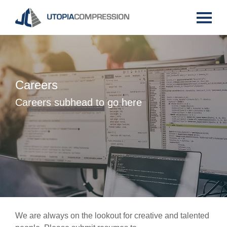
Careers
Careers subhead to go here
We are always on the lookout for creative and talented