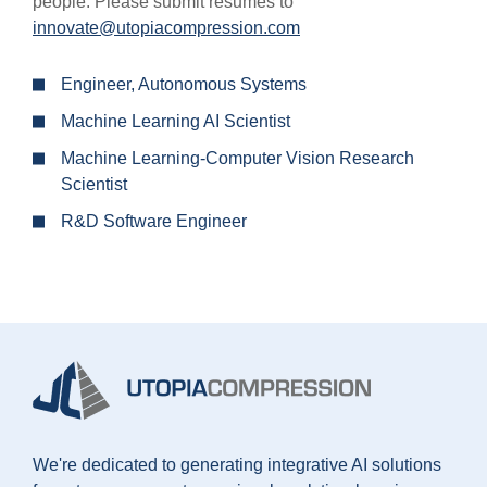
people. Please submit resumes to
innovate@utopiacompression.com
Engineer, Autonomous Systems
Machine Learning AI Scientist
Machine Learning-Computer Vision Research
Scientist
R&D Software Engineer
We're dedicated to generating integrative AI solutions