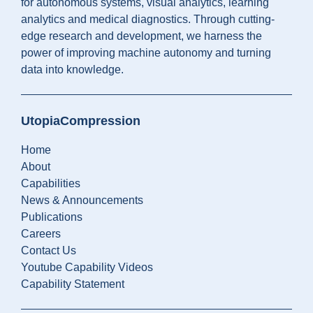
for autonomous systems, visual analytics, learning
analytics and medical diagnostics. Through cutting-
edge research and development, we harness the
power of improving machine autonomy and turning
data into knowledge.
UtopiaCompression
Home
About
Capabilities
News & Announcements
Publications
Careers
Contact Us
Youtube Capability Videos
Capability Statement