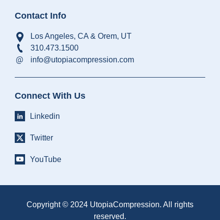
Contact Info
Los Angeles, CA & Orem, UT
310.473.1500
info@utopiacompression.com
Connect With Us
Linkedin
Twitter
YouTube
Copyright © 2024 UtopiaCompression. All rights
reserved.