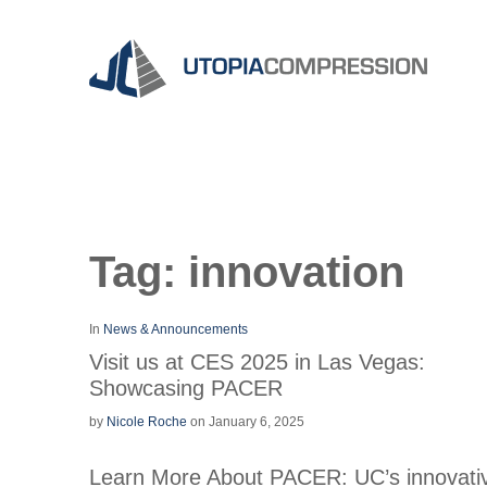
Tag:
innovation
In
News & Announcements
Visit us at CES 2025 in Las Vegas:
Showcasing PACER
by
Nicole Roche
on January 6, 2025
Learn More About PACER: UC’s innovati