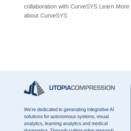
collaboration with CurveSYS Learn More
about CurveSYS
We're dedicated to generating integrative AI
solutions for autonomous systems, visual
analytics, learning analytics and medical
diagnostics. Through cutting-edge research