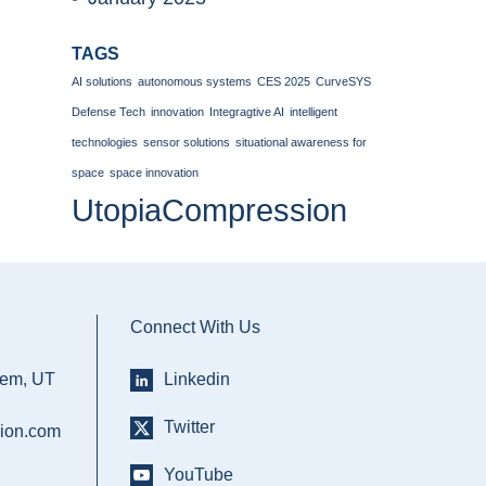
TAGS
AI solutions
autonomous systems
CES 2025
CurveSYS
Defense Tech
innovation
Integragtive AI
intelligent
technologies
sensor solutions
situational awareness for
space
space innovation
UtopiaCompression
Connect With Us
rem, UT
Linkedin
Twitter
ion.com
YouTube