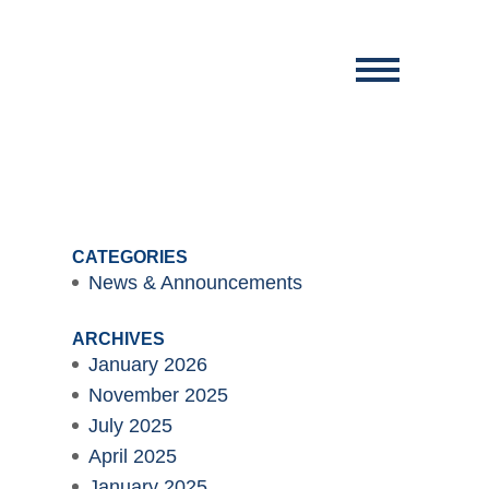
CATEGORIES
News & Announcements
ARCHIVES
January 2026
November 2025
July 2025
April 2025
January 2025