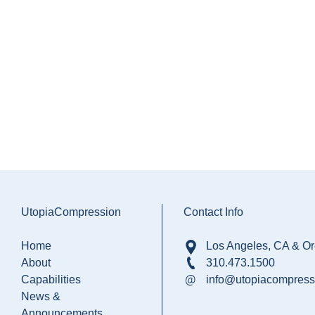
UtopiaCompression
Contact Info
Home
Los Angeles, CA & O
About
310.473.1500
Capabilities
info@utopiacompress
News &
Announcements